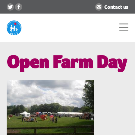
Contact us
Open Farm Day